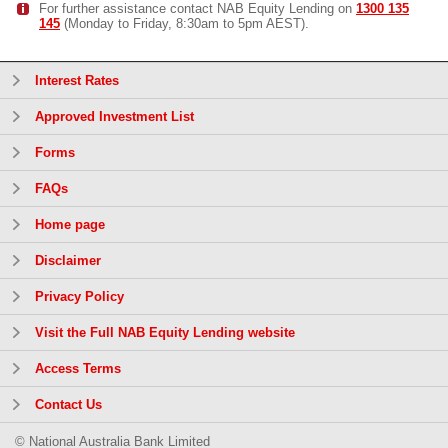
For further assistance contact NAB Equity Lending on
1300 135
145
(Monday to Friday, 8:30am to 5pm AEST).
Interest Rates
Approved Investment List
Forms
FAQs
Home page
Disclaimer
Privacy Policy
Visit the Full NAB Equity Lending website
Access Terms
Contact Us
© National Australia Bank Limited