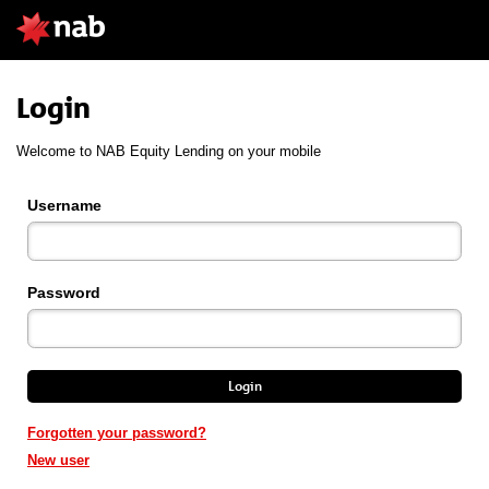
Login
Welcome to NAB Equity Lending on your mobile
Username
Password
Login
Forgotten your password?
New user