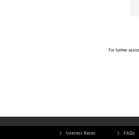
For further assi
Interest Rates
FAQs