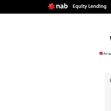
Equity Lending
An au