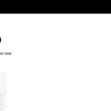
g
with NAB