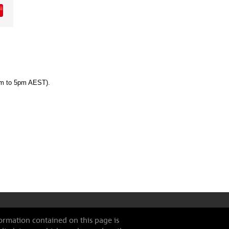
am to 5pm AEST).
formation contained on this page is