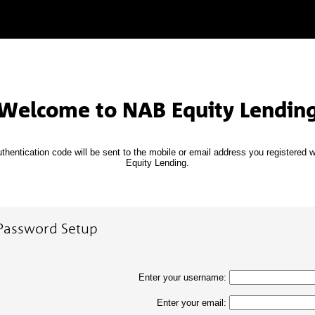
Welcome to NAB Equity Lendin
thentication code will be sent to the mobile or email address you registered 
Equity Lending.
Password Setup
Enter your username:
Enter your email: