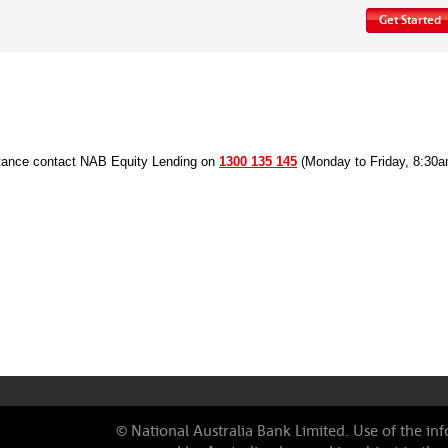
Get Started
stance contact NAB Equity Lending on
1300 135 145
(Monday to Friday, 8:30
© National Australia Bank Limited
. Use of the in